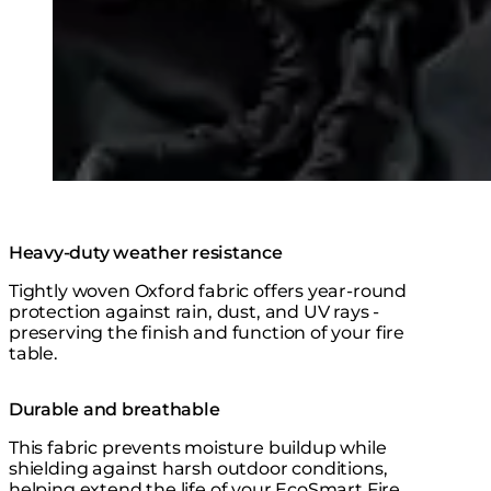
Heavy-duty weather resistance
Tightly woven Oxford fabric offers year-round
protection against rain, dust, and UV rays -
preserving the finish and function of your fire
table.
Durable and breathable
This fabric prevents moisture buildup while
shielding against harsh outdoor conditions,
helping extend the life of your EcoSmart Fire