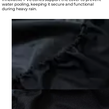
water pooling, keeping it secure and functional
during heavy rain.
Loading image...