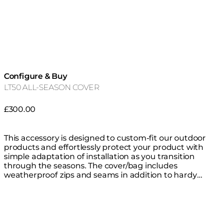
Configure & Buy
LT50 ALL-SEASON COVER
£300.00
This accessory is designed to custom-fit our outdoor
products and effortlessly protect your product with
simple adaptation of installation as you transition
through the seasons. The cover/bag includes
weatherproof zips and seams in addition to hardy
thick waterproof material that is highly resistant to
mould, tearing and fading, keeping your product safe
from the elements all year round. You do not need to
remove the glass fire screen before covering.