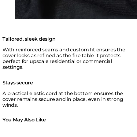
Tailored, sleek design
With reinforced seams and custom fit ensures the
cover looks as refined as the fire table it protects -
perfect for upscale residential or commercial
settings.
Stays secure
A practical elastic cord at the bottom ensures the
cover remains secure and in place, even in strong
winds.
You May Also Like