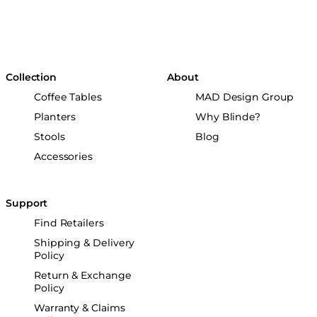
Collection
About
Coffee Tables
MAD Design Group
Planters
Why Blinde?
Stools
Blog
Accessories
Support
Find Retailers
Shipping & Delivery
Policy
Return & Exchange
Policy
Warranty & Claims