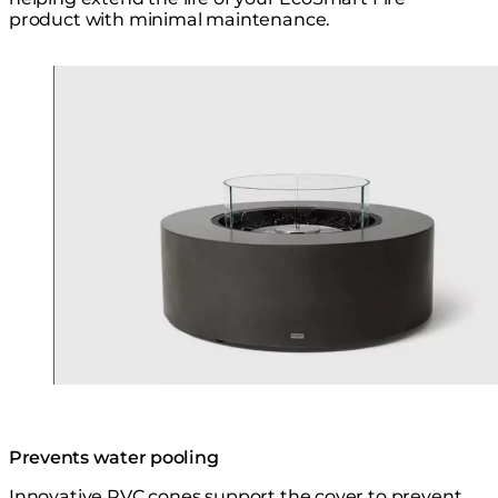
product with minimal maintenance.
Loading image...
Prevents water pooling
Innovative PVC cones support the cover to prevent