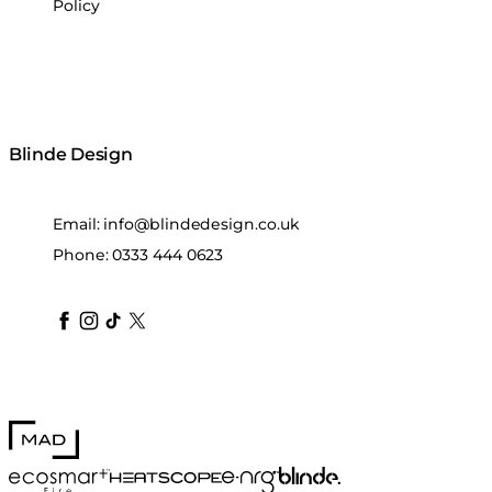
Policy
Blinde Design
Email:
info@blindedesign.co.uk
Phone:
0333 444 0623
blindedesign
blindedesign
blindedesign
blinde-design
blindedesign
MAD Design
Blinde Design
EcoSmart Fire
e-NRG Bioethanol
HEATSCOPE® Heaters