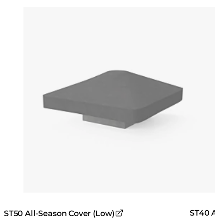
Colours:
Colours
Loading image...
Lo
ST40 Al
ST50 All-Season Cover (Low)