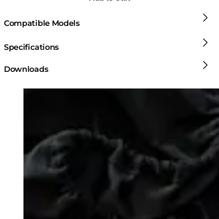
Compatible Models
Specifications
Downloads
Loading image...