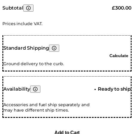
Subtotal
£300.00
Learn More
Prices include VAT.
Standard Shipping
Learn More
Calculate
Ground delivery to the curb.
Availability
Ready to ship
●
Learn More
Accessories and fuel ship separately and
may have different ship times.
Add to Cart