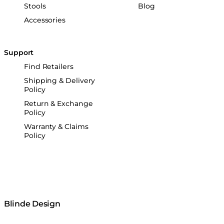
Stools
Blog
Accessories
Support
Find Retailers
Shipping & Delivery
Policy
Return & Exchange
Policy
Warranty & Claims
Policy
Blinde Design