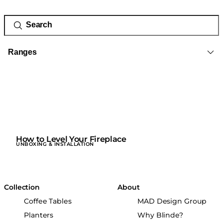
Ranges
How to Level Your Fireplace
UNBOXING & INSTALLATION
Collection
About
Coffee Tables
MAD Design Group
Planters
Why Blinde?