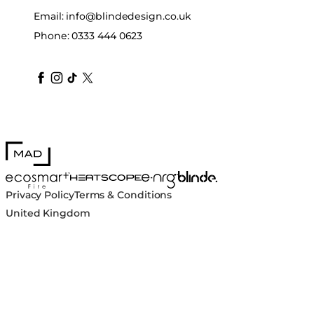
Email:
info@blindedesign.co.uk
Phone:
0333 444 0623
blindedesign
blindedesign
blindedesign
blinde-design
blindedesign
MAD Design
Blinde Design
EcoSmart Fire
e-NRG Bioethanol
HEATSCOPE® Heaters
Privacy Policy
Terms & Conditions
United Kingdom