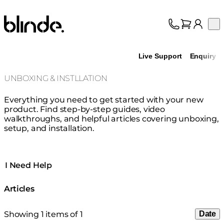
Blinde Design
Op
Collection
About
Live Support
Enquiry
Support
Trade
UNBOXING & INSTLLATION
Everything you need to get started with your new
product. Find step-by-step guides, video
walkthroughs, and helpful articles covering unboxing,
setup, and installation.
I Need Help
Articles
Showing 1 items of 1
Date