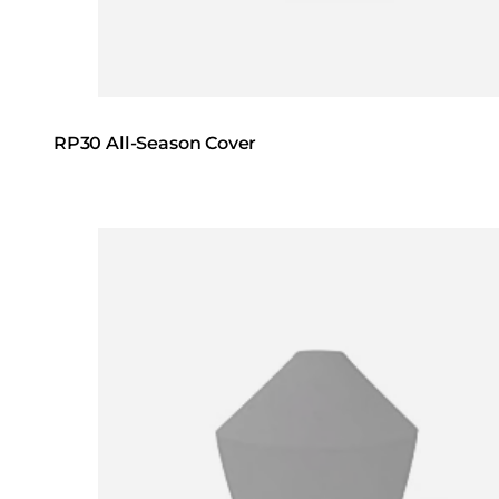
RP30 All-Season Cover
Loading image...