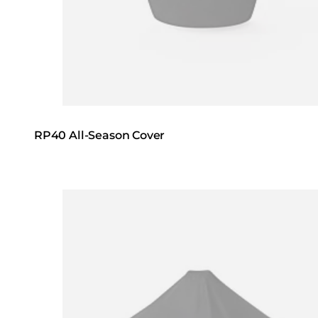
RP40 All-Season Cover
Loading image...