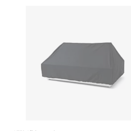
Loading image...