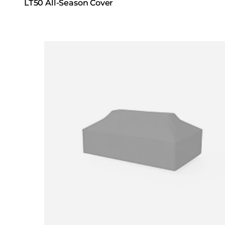
LT50 All-Season Cover
Loading image...