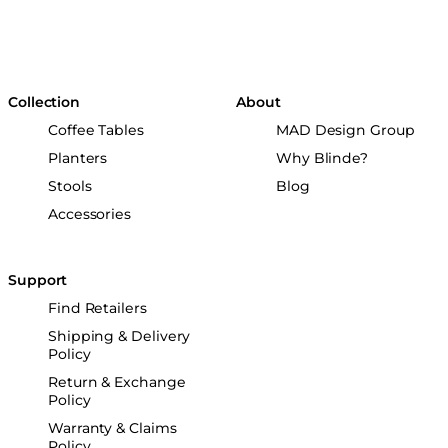
Collection
About
Coffee Tables
MAD Design Group
Planters
Why Blinde?
Stools
Blog
Accessories
Support
Find Retailers
Shipping & Delivery
Policy
Return & Exchange
Policy
Warranty & Claims
Policy