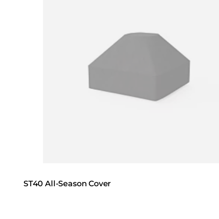
ST40 All-Season Cover