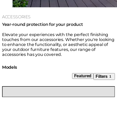
ACCESSORIES
Year-round protection for your product
Elevate your experiences with the perfect finishing
touches from our accessories. Whether you're looking
to enhance the functionality, or aesthetic appeal of
your outdoor furniture features, our range of
accessories has you covered.
Models
Featured
Filters
1