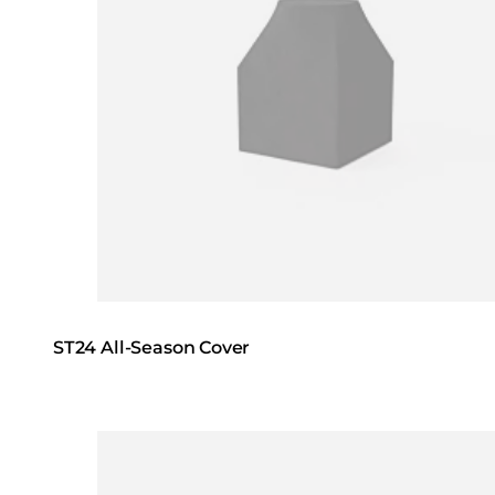
ST24 All-Season Cover
Loading image...