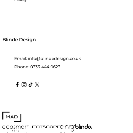
Blinde Design
Email:
info@blindedesign.co.uk
Phone:
0333 444 0623
blindedesign
blindedesign
blindedesign
blinde-design
blindedesign
MAD Design
Blinde Design
EcoSmart Fire
e-NRG Bioethanol
HEATSCOPE® Heaters