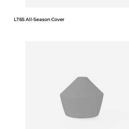
LT65 All-Season Cover
Loading image...