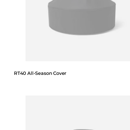
RT40 All-Season Cover
Loading image...