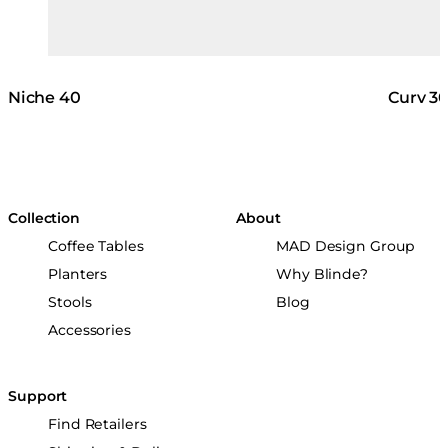
Niche 40
Curv 3
Collection
About
Coffee Tables
MAD Design Group
Planters
Why Blinde?
Stools
Blog
Accessories
Support
Find Retailers