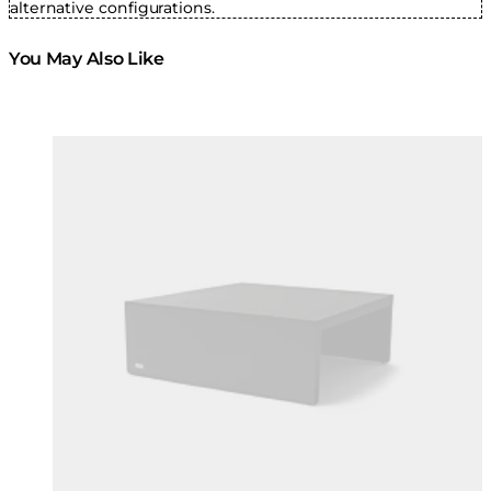
alternative configurations.
You May Also Like
Colours:
Colours
Loading image...
Lo