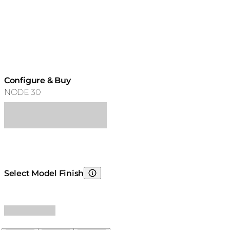
Configure & Buy
NODE 30
Select Model Finish
Choosing Model Finish