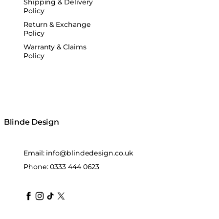
Shipping & Delivery
Policy
Return & Exchange
Policy
Warranty & Claims
Policy
Blinde Design
Email:
info@blindedesign.co.uk
Phone:
0333 444 0623
blindedesign
blindedesign
blindedesign
blinde-design
blindedesign