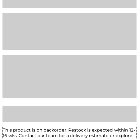
This product is on backorder. Restock is expected within 12-
16 wks. Contact our team for a delivery estimate or explore