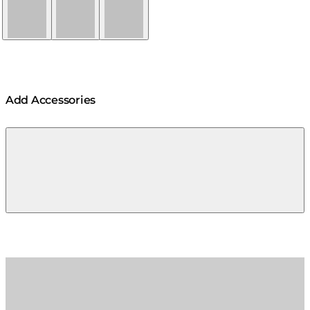
Natural
Graphite
Bone
Add Accessories