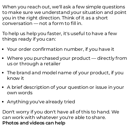
When you reach out, we'll ask a few simple questions
to make sure we understand your situation and point
you in the right direction. Think of it as a short
conversation — not a form to fill in.
To help us help you faster, it's useful to have a few
things ready if you can:
Your order confirmation number, if you have it
Where you purchased your product — directly from
us or through a retailer
The brand and model name of your product, if you
know it
A brief description of your question or issue in your
own words
Anything you've already tried
Don't worry if you don't have all of this to hand. We
can work with whatever you're able to share.
Photos and videos can help