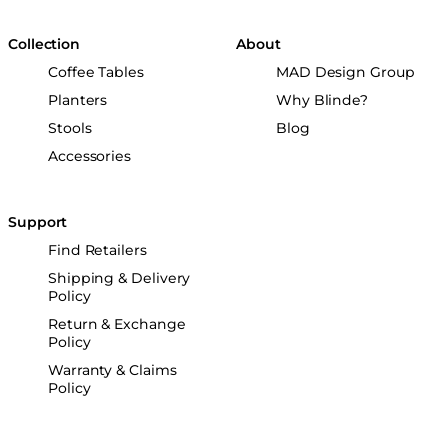
Collection
About
Coffee Tables
MAD Design Group
Planters
Why Blinde?
Stools
Blog
Accessories
Support
Find Retailers
Shipping & Delivery
Policy
Return & Exchange
Policy
Warranty & Claims
Policy