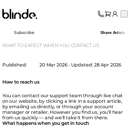
Blinde Design
Op
Collection
About
Subscribe
Share Article
Support
Trade
WHAT TO EXPECT WHEN YOU CONTACT US
Published:
20 Mar 2026
· Updated:
28 Apr 2026
How to reach us
You can contact our support team through live chat
on our website, by clicking a link in a support article,
by emailing us directly, or through your account
manager or retailer. However you find us, you'll hear
from us quickly — and we'll take it from there.
What happens when you get in touch