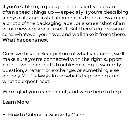
If you're able to, a quick photo or short video can
often speed things up — especially if you're describing
a physical issue. Installation photos from a few angles,
a photo of the packaging label, or a screenshot of an
error message are all useful. But there's no pressure:
send whatever you have, and we'll take it from there.
What happens next
Once we have a clear picture of what you need, we'll
make sure you're connected with the right support
path — whether that's troubleshooting, a warranty
question, a return or exchange, or something else
entirely. You'll always know what's happening and
what to expect next.
We're glad you reached out, and we're here to help.
Learn More
How to Submit a Warranty Claim